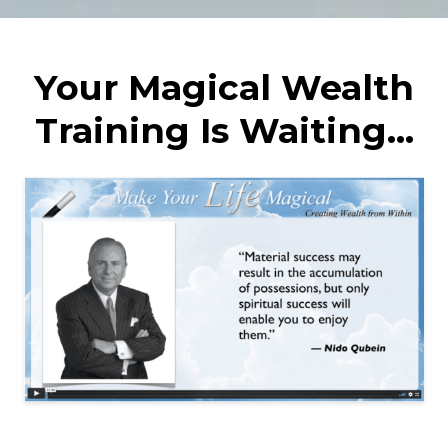
Your Magical Wealth
Training Is Waiting...