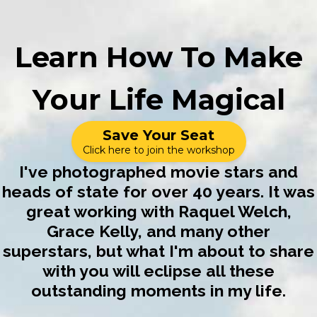
Learn How To Make
Your Life Magical
Save Your Seat
Click here to join the workshop
I've photographed movie stars and
heads of state for over 40 years. It was
great working with Raquel Welch,
Grace Kelly, and many other
superstars, but what I'm about to share
with you will eclipse all these
outstanding moments in my life.