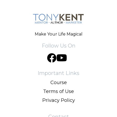
Make Your Life Magical
Follow Us On
Important Links
Course
Terms of Use
Privacy Policy
Contact