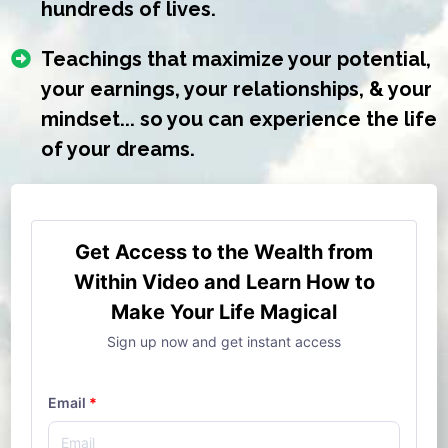
hundreds of lives.
Teachings that maximize your potential,
your earnings, your relationships, & your
mindset... so you can experience the life
of your dreams.
Get Access to the Wealth from
Within Video and Learn How to
Make Your Life Magical
Sign up now and get instant access
Email
*