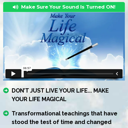
Make Sure Your Sound Is Turned ON!
DON’T JUST LIVE YOUR LIFE... MAKE
YOUR LIFE MAGICAL
Transformational teachings that have
stood the test of time and changed