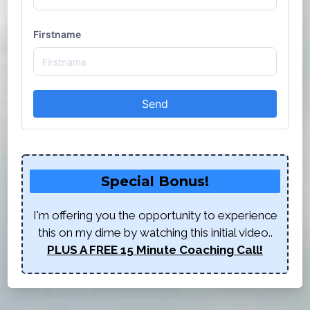
Firstname
Send
Special Bonus!
I'm offering you the opportunity to experience
this on my dime by watching this initial video..
PLUS A FREE 15 Minute Coaching Call!